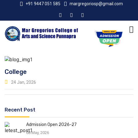
+91 9447 051 585
margregoriosp@gmail.com
College
24 Jan, 2026
Recent Post
Admission Open 2026-27
08 May, 2026