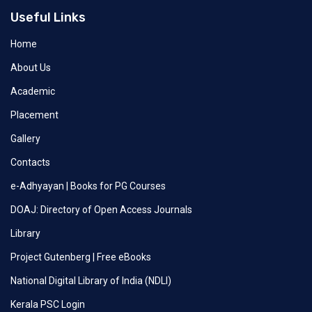
Useful Links
Home
About Us
Academic
Placement
Gallery
Contacts
e-Adhyayan | Books for PG Courses
DOAJ: Directory of Open Access Journals
Library
Project Gutenberg | Free eBooks
National Digital Library of India (NDLI)
Kerala PSC Login