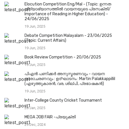
Elocution Competition Eng/Mal - (Topic: ഉന്നത
വിദ്യാഭ്യാസത്തിൽ വായനയുടെ പ്രസക്തി/
Importance of Reading in Higher Education) -
24/06/2025
19 Jun, 2025
Debate Competition Malayalam - 23/06/2025
(Topic: Current Affairs)
19 Jun, 2025
Book Review Competition - 20/06/2025
19 Jun, 2025
പിഎൻ പണിക്കർ അനുസ്മരണവും - വായന
വാരാചരണവും : ഉദ്ഘാടനം : Martin Palakkappillil
(എഴുത്തുകാരൻ, വര, ശില്പി, പ്രഭാഷകൻ)
19 Jun, 2025
Inter-College County Cricket Tournament
28 Jan, 2025
MEGA JOB FAIR -പ്രയുക്തി
29 Dec, 2024