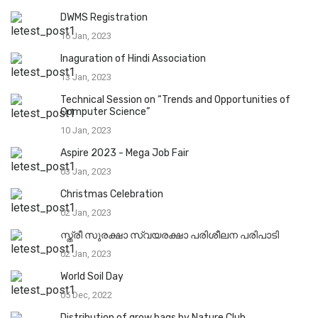
DWMS Registration
16 Jan, 2023
Inaguration of Hindi Association
13 Jan, 2023
Technical Session on “Trends and Opportunities of
Computer Science”
10 Jan, 2023
Aspire 2023 - Mega Job Fair
03 Jan, 2023
Christmas Celebration
02 Jan, 2023
സ്ത്രീ സുരക്ഷാ സ്വയരക്ഷാ പരിശീലന പരിപാടി
02 Jan, 2023
World Soil Day
05 Dec, 2022
Distribution of grow bags by Nature Club