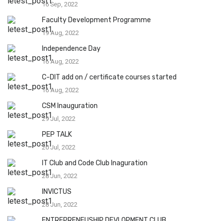
16 Sep, 2022
Faculty Development Programme
19 Aug, 2022
Independence Day
16 Aug, 2022
C-DIT add on / certificate courses started
16 Aug, 2022
CSM Inauguration
29 Jul, 2022
PEP TALK
20 Jul, 2022
IT Club and Code Club Inaguration
28 Jun, 2022
INVICTUS
28 Jun, 2022
ENTREPRENEUSHIP DEVLOPMENT CLUB