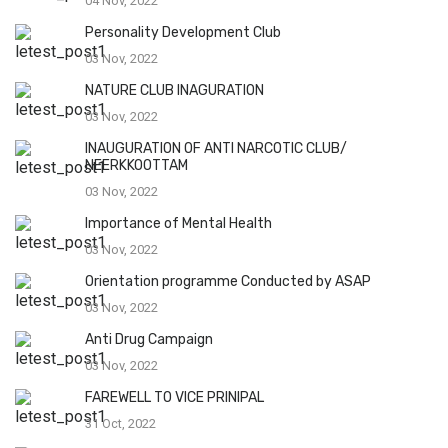
04 Nov, 2022
Personality Development Club
03 Nov, 2022
NATURE CLUB INAGURATION
03 Nov, 2022
INAUGURATION OF ANTI NARCOTIC CLUB/
NEERKKOOTTAM
03 Nov, 2022
Importance of Mental Health
03 Nov, 2022
Orientation programme Conducted by ASAP
03 Nov, 2022
Anti Drug Campaign
03 Nov, 2022
FAREWELL TO VICE PRINIPAL
31 Oct, 2022