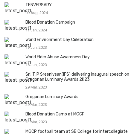
TENVERSARY
09 Aug, 2024
Blood Donation Campaign
17 Jan, 2024
World Environment Day Celebration
19 Jun, 2023
World Elder Abuse Awareness Day
16 Jun, 2023
Sri. T. P Sreenivsan(IFS) delivering inaugural speech on
Gregorian Luminary Awards 2K23
29 Mar, 2023
Gregorian Luminary Awards
29 Mar, 2023
Blood Donation Camp at MGCP
23 Mar, 2023
MGCP football team at SB College for intercollegiate