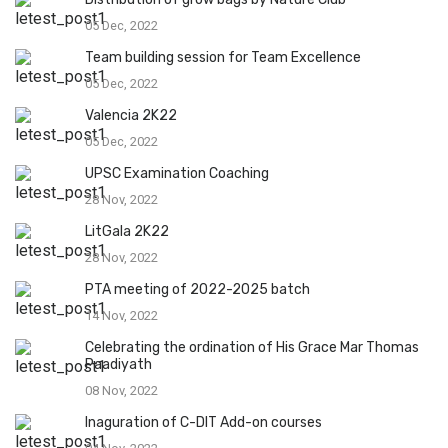
05 Dec, 2022
Team building session for Team Excellence
05 Dec, 2022
Valencia 2K22
05 Dec, 2022
UPSC Examination Coaching
28 Nov, 2022
LitGala 2K22
28 Nov, 2022
PTA meeting of 2022-2025 batch
14 Nov, 2022
Celebrating the ordination of His Grace Mar Thomas
Paadiyath
08 Nov, 2022
Inaguration of C-DIT Add-on courses