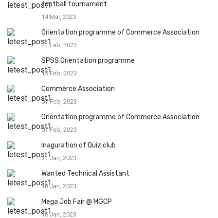
football tournament
14 Mar, 2023
Orientation programme of Commerce Association
21 Feb, 2023
SPSS Orientation programme
15 Feb, 2023
Commerce Association
07 Feb, 2023
Orientation programme of Commerce Association
07 Feb, 2023
Inaguration of Quiz club
31 Jan, 2023
Wanted Technical Assistant
18 Jan, 2023
Mega Job Fair @ MGCP
16 Jan, 2023