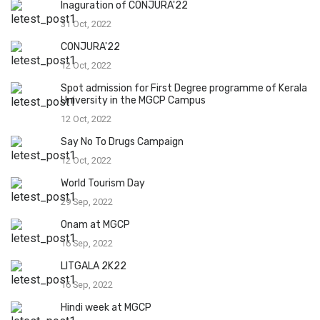
Inaguration of CONJURA'22
31 Oct, 2022
CONJURA'22
12 Oct, 2022
Spot admission for First Degree programme of Kerala
University in the MGCP Campus
12 Oct, 2022
Say No To Drugs Campaign
12 Oct, 2022
World Tourism Day
29 Sep, 2022
Onam at MGCP
16 Sep, 2022
LITGALA 2K22
16 Sep, 2022
Hindi week at MGCP