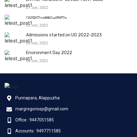
27 Jun, 2022
വായനപക്ഷാചരണം
23 Jun, 2022
Admissions started on UG 2022-2023
20 Jun, 2022
Environment Day 2022
09 Jun, 2022
Punnapara, Alappuzha
margregoriosp@gmail.com
Office : 9447051585
Accounts : 9497711585