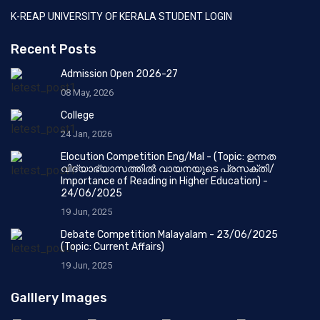
K-REAP UNIVERSITY OF KERALA STUDENT LOGIN
Recent Posts
Admission Open 2026-27
08 May, 2026
College
24 Jan, 2026
Elocution Competition Eng/Mal - (Topic: ഉന്നത
വിദ്യാഭ്യാസത്തിൽ വായനയുടെ പ്രസക്തി/
Importance of Reading in Higher Education) -
24/06/2025
19 Jun, 2025
Debate Competition Malayalam - 23/06/2025
(Topic: Current Affairs)
19 Jun, 2025
Galllery Images