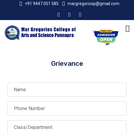
+91 9447 051 585
margregoriosp@gmail.com
Grievance