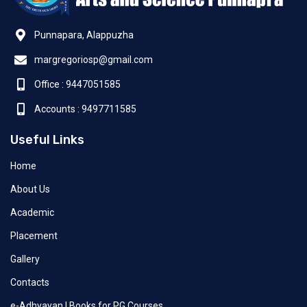
Punnapara, Alappuzha
margregoriosp@gmail.com
Office : 9447051585
Accounts : 9497711585
Useful Links
Home
About Us
Academic
Placement
Gallery
Contacts
e-Adhyayan | Books for PG Courses