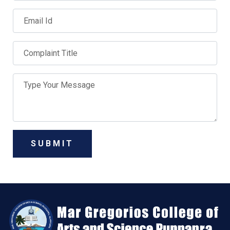
SUBMIT