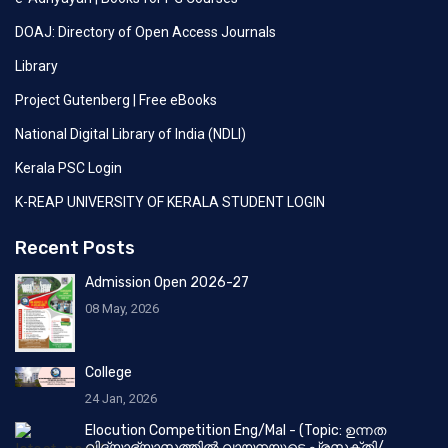
DOAJ: Directory of Open Access Journals
Library
Project Gutenberg | Free eBooks
National Digital Library of India (NDLI)
Kerala PSC Login
K-REAP UNIVERSITY OF KERALA STUDENT LOGIN
Recent Posts
Admission Open 2026-27
08 May, 2026
College
24 Jan, 2026
Elocution Competition Eng/Mal - (Topic: ഉന്നത
വിദ്യാഭ്യാസത്തിൽ വായനയുടെ പ്രസക്തി/