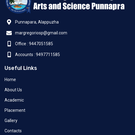
Punnapara, Alappuzha
margregoriosp@gmail.com
Office : 9447051585
Accounts : 9497711585
Useful Links
Home
About Us
Academic
Placement
Gallery
Contacts