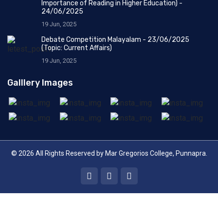
Importance of Reading in Higher Education) -
24/06/2025
19 Jun, 2025
Debate Competition Malayalam - 23/06/2025
(Topic: Current Affairs)
19 Jun, 2025
Galllery Images
© 2026 All Rights Reserved by
Mar Gregorios College, Punnapra
.