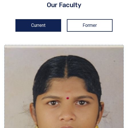
Our Faculty
Current
Former