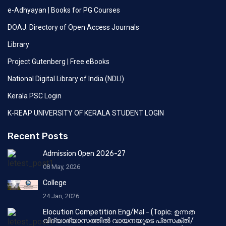
e-Adhyayan | Books for PG Courses
DOAJ: Directory of Open Access Journals
Library
Project Gutenberg | Free eBooks
National Digital Library of India (NDLI)
Kerala PSC Login
K-REAP UNIVERSITY OF KERALA STUDENT LOGIN
Recent Posts
Admission Open 2026-27
08 May, 2026
College
24 Jan, 2026
Elocution Competition Eng/Mal - (Topic: ഉന്നത
വിദ്യാഭ്യാസത്തിൽ വായനയുടെ പ്രസക്തി/