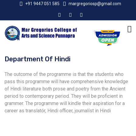
+91 9447 051 585
margregoriosp@gmail.com
Department Of Hindi
The outcome of the programme is that the students who
pass this programme will have comprehensive knowledge
of Hindi literature both prose and poetry from the Ancient
period to contemporary period. They will be proficient in
grammer. The programme will kindle their aspiration for a
career as translatór, Hindi officer, journalíst in Hindi