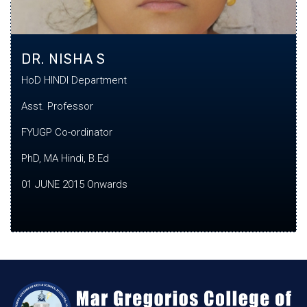
DR. NISHA S
HoD HINDI Department
Asst. Professor
FYUGP Co-
ordinator
PhD, MA Hindi, B.Ed
01 JUNE 2015 Onwards