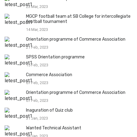
23 Mar, 2023
MGCP football team at SB College for intercollegiate
football tournament
14 Mar, 2023
Orientation programme of Commerce Association
21 Feb, 2023
SPSS Orientation programme
15 Feb, 2023
Commerce Association
07 Feb, 2023
Orientation programme of Commerce Association
07 Feb, 2023
Inaguration of Quiz club
31 Jan, 2023
Wanted Technical Assistant
18 Jan, 2023