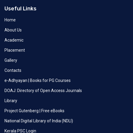
Useful Links
Home
About Us
Academic
Placement
Gallery
Contacts
e-Adhyayan | Books for PG Courses
DOAJ: Directory of Open Access Journals
Library
Project Gutenberg | Free eBooks
National Digital Library of India (NDLI)
Kerala PSC Login