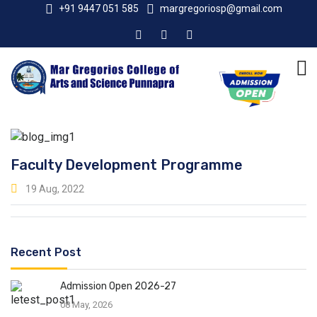
+91 9447 051 585
margregoriosp@gmail.com
Faculty Development Programme
19 Aug, 2022
Recent Post
Admission Open 2026-27
08 May, 2026