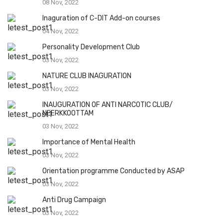
08 Nov, 2022
Inaguration of C-DIT Add-on courses
04 Nov, 2022
Personality Development Club
03 Nov, 2022
NATURE CLUB INAGURATION
03 Nov, 2022
INAUGURATION OF ANTI NARCOTIC CLUB/
NEERKKOOTTAM
03 Nov, 2022
Importance of Mental Health
03 Nov, 2022
Orientation programme Conducted by ASAP
03 Nov, 2022
Anti Drug Campaign
03 Nov, 2022