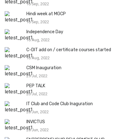
16 Sep, 2022
Hindi week at MGCP
16 Sep, 2022
Independence Day
16 Aug, 2022
C-DIT add on / certificate courses started
16 Aug, 2022
CSM Inauguration
29 Jul, 2022
PEP TALK
20 Jul, 2022
IT Club and Code Club Inaguration
28 Jun, 2022
INVICTUS
28 Jun, 2022