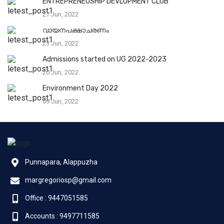
ENTREPRENEUSHIP DEVLOPMENT CLUB
27 Jun, 2022
വായനപക്ഷാചരണം
23 Jun, 2022
Admissions started on UG 2022-2023
20 Jun, 2022
Environment Day 2022
09 Jun, 2022
Punnapara, Alappuzha
margregoriosp@gmail.com
Office : 9447051585
Accounts : 9497711585