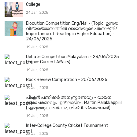
College
24 Jan, 2026
Elocution Competition Eng/Mal - (Topic: ഉന്നത
വിദ്യാഭ്യാസത്തിൽ വായനയുടെ പ്രസക്തി/
Importance of Reading in Higher Education) -
24/06/2025
19 Jun, 2025
Debate Competition Malayalam - 23/06/2025
(Topic: Current Affairs)
19 Jun, 2025
Book Review Competition - 20/06/2025
19 Jun, 2025
പിഎൻ പണിക്കർ അനുസ്മരണവും - വായന
വാരാചരണവും : ഉദ്ഘാടനം : Martin Palakkappillil
(എഴുത്തുകാരൻ, വര, ശില്പി, പ്രഭാഷകൻ)
19 Jun, 2025
Inter-College County Cricket Tournament
28 Jan, 2025