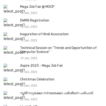
Mega Job Fair @ MGCP
16 Jan, 2023
DWMS Registration
16 Jan, 2023
Inaguration of Hindi Association
13 Jan, 2023
Technical Session on “Trends and Opportunities of
Computer Science”
10 Jan, 2023
Aspire 2023 - Mega Job Fair
03 Jan, 2023
Christmas Celebration
02 Jan, 2023
സ്ത്രീ സുരക്ഷാ സ്വയരക്ഷാ പരിശീലന പരിപാടി
02 Jan, 2023