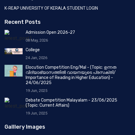
K-REAP UNIVERSITY OF KERALA STUDENT LOGIN
Recent Posts
Admission Open 2026-27
08 May, 2026
College
24 Jan, 2026
Elocution Competition Eng/Mal - (Topic: ഉന്നത
വിദ്യാഭ്യാസത്തിൽ വായനയുടെ പ്രസക്തി/
Importance of Reading in Higher Education) -
24/06/2025
19 Jun, 2025
Debate Competition Malayalam - 23/06/2025
(Topic: Current Affairs)
19 Jun, 2025
Galllery Images