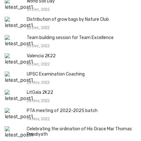
World Soil Day
05 Dec, 2022
Distribution of grow bags by Nature Club
05 Dec, 2022
Team building session for Team Excellence
05 Dec, 2022
Valencia 2K22
05 Dec, 2022
UPSC Examination Coaching
28 Nov, 2022
LitGala 2K22
28 Nov, 2022
PTA meeting of 2022-2025 batch
14 Nov, 2022
Celebrating the ordination of His Grace Mar Thomas
Paadiyath