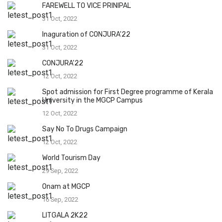
FAREWELL TO VICE PRINIPAL
31 Oct, 2022
Inaguration of CONJURA'22
31 Oct, 2022
CONJURA'22
12 Oct, 2022
Spot admission for First Degree programme of Kerala
University in the MGCP Campus
12 Oct, 2022
Say No To Drugs Campaign
12 Oct, 2022
World Tourism Day
29 Sep, 2022
Onam at MGCP
16 Sep, 2022
LITGALA 2K22