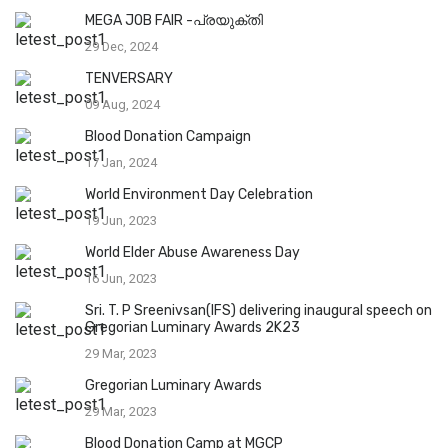
MEGA JOB FAIR -പ്രയുക്തി
29 Dec, 2024
TENVERSARY
09 Aug, 2024
Blood Donation Campaign
17 Jan, 2024
World Environment Day Celebration
19 Jun, 2023
World Elder Abuse Awareness Day
16 Jun, 2023
Sri. T. P Sreenivsan(IFS) delivering inaugural speech on
Gregorian Luminary Awards 2K23
29 Mar, 2023
Gregorian Luminary Awards
29 Mar, 2023
Blood Donation Camp at MGCP